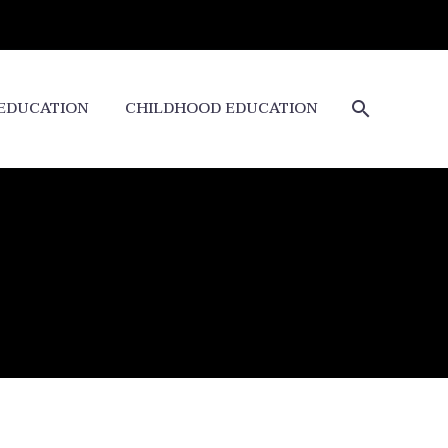
 EDUCATION
CHILDHOOD EDUCATION