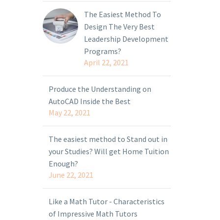
The Easiest Method To
Design The Very Best
Leadership Development
Programs?
April 22, 2021
Produce the Understanding on
AutoCAD Inside the Best
May 22, 2021
The easiest method to Stand out in
your Studies? Will get Home Tuition
Enough?
June 22, 2021
Like a Math Tutor - Characteristics
of Impressive Math Tutors