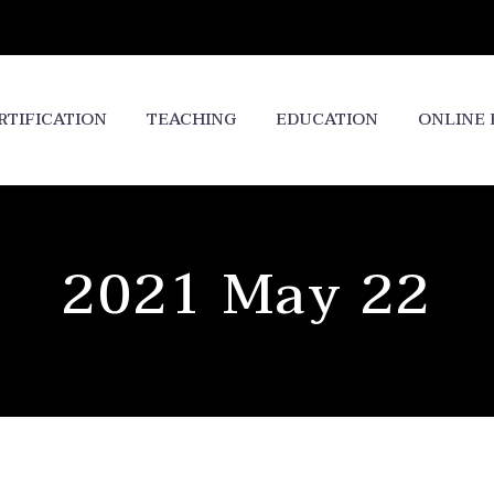
RTIFICATION
TEACHING
EDUCATION
ONLINE
2021 May 22