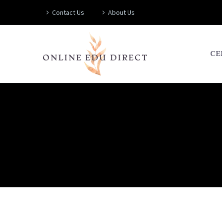
Contact Us
About Us
CE