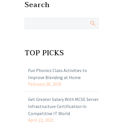
Search
TOP PICKS
Fun Phonics Class Activities to
Improve Blending at Home
February 26, 2026
Get Greater Salary With MCSE Server
Infrastructure Certification In
Competitive IT World
April 22, 2021