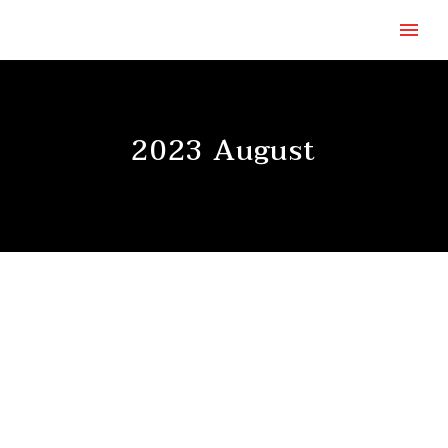
2023 August