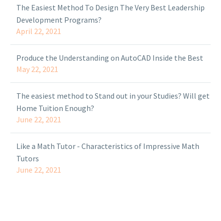
The Easiest Method To Design The Very Best Leadership
Development Programs?
April 22, 2021
Produce the Understanding on AutoCAD Inside the Best
May 22, 2021
The easiest method to Stand out in your Studies? Will get
Home Tuition Enough?
June 22, 2021
Like a Math Tutor - Characteristics of Impressive Math
Tutors
June 22, 2021