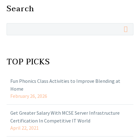
Search
TOP PICKS
Fun Phonics Class Activities to Improve Blending at
Home
February 26, 2026
Get Greater Salary With MCSE Server Infrastructure
Certification In Competitive IT World
April 22, 2021