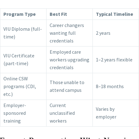
Program Type
Best Fit
Typical Timeline
Career changers
VIU Diploma (full-
wanting full
2 years
time)
credentials
Employed care
VIU Certificate
workers upgrading
1–2 years flexible
(part-time)
credentials
Online CSW
Those unable to
programs (CDI,
8–18 months
attend campus
etc.)
Employer-
Current
Varies by
sponsored
unclassified
employer
training
workers