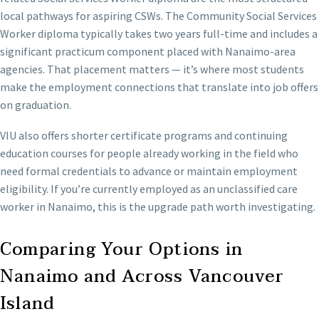
local pathways for aspiring CSWs. The Community Social Services
Worker diploma typically takes two years full-time and includes a
significant practicum component placed with Nanaimo-area
agencies. That placement matters — it’s where most students
make the employment connections that translate into job offers
on graduation.
VIU also offers shorter certificate programs and continuing
education courses for people already working in the field who
need formal credentials to advance or maintain employment
eligibility. If you’re currently employed as an unclassified care
worker in Nanaimo, this is the upgrade path worth investigating.
Comparing Your Options in
Nanaimo and Across Vancouver
Island