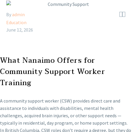


By
admin
Education
June 12, 2026
What Nanaimo Offers for
Community Support Worker
Training
A community support worker (CSW) provides direct care and
assistance to individuals with disabilities, mental health
challenges, acquired brain injuries, or other support needs —
typically in residential, day program, or home support settings.
In British Columbia, CSW roles don’t require a degree, but they do