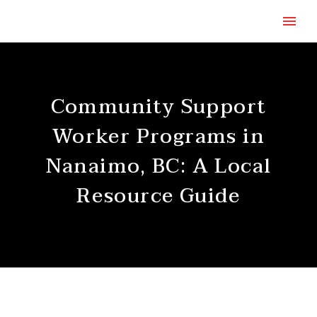
Community Support
Worker Programs in
Nanaimo, BC: A Local
Resource Guide