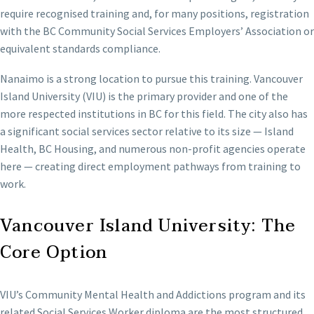
require recognised training and, for many positions, registration
with the BC Community Social Services Employers’ Association or
equivalent standards compliance.
Nanaimo is a strong location to pursue this training. Vancouver
Island University (VIU) is the primary provider and one of the
more respected institutions in BC for this field. The city also has
a significant social services sector relative to its size — Island
Health, BC Housing, and numerous non-profit agencies operate
here — creating direct employment pathways from training to
work.
Vancouver Island University: The
Core Option
VIU’s Community Mental Health and Addictions program and its
related Social Services Worker diploma are the most structured