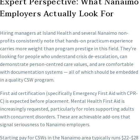
Expert Perspective: What Nanaimo
Employers Actually Look For
Hiring managers at Island Health and several Nanaimo non-
profits consistently note that hands-on practicum experience
carries more weight than program prestige in this field. They’re
looking for people who understand crisis de-escalation, can
demonstrate person-centred care values, and are comfortable
with documentation systems — all of which should be embedded
in a quality CSW program.
First aid certification (specifically Emergency First Aid with CPR-
C) is expected before placement. Mental Health First Aid is
increasingly requested, particularly for roles supporting adults
with concurrent disorders. These are achievable add-ons that
signal seriousness to Nanaimo employers.
Starting pay for CSWs in the Nanaimo area typically runs $22–$28