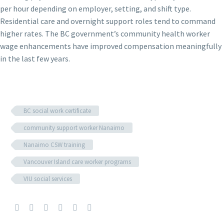
per hour depending on employer, setting, and shift type.
Residential care and overnight support roles tend to command
higher rates. The BC government’s community health worker
wage enhancements have improved compensation meaningfully
in the last few years.
BC social work certificate
community support worker Nanaimo
Nanaimo CSW training
Vancouver Island care worker programs
VIU social services