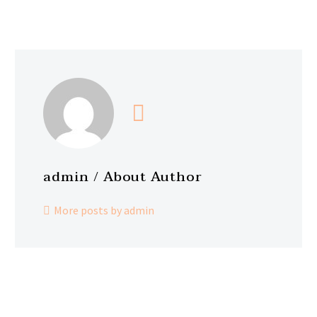
admin
/ About Author
More posts by admin