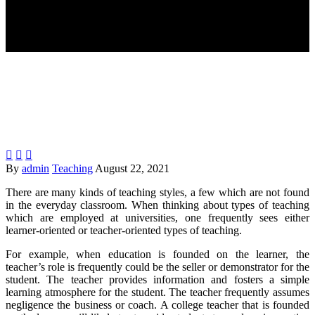



By
admin
Teaching
August 22, 2021
There are many kinds of teaching styles, a few which are not found
in the everyday classroom. When thinking about types of teaching
which are employed at universities, one frequently sees either
learner-oriented or teacher-oriented types of teaching.
For example, when education is founded on the learner, the
teacher’s role is frequently could be the seller or demonstrator for the
student. The teacher provides information and fosters a simple
learning atmosphere for the student. The teacher frequently assumes
negligence the business or coach. A college teacher that is founded