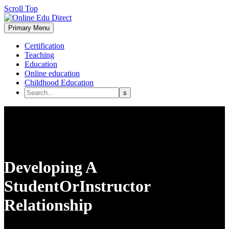
Scroll Top
Primary Menu
Certification
Teaching
Education
Online education
Childhood Education
Developing A
StudentOrInstructor
Relationship