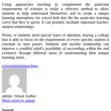
Using approaches teaching to complement the particular
requirements of scholars is really a effective method to allow
students to help understand themselves and to create a unique
learning atmosphere for school kids that fits the particular learning
curve that they’re given. It can possibly facilitate important teacher-
student relationships.
Plenty of students need special types of attention, buying a college
that is able to focus on the requirements of every specific student is
essential as time passes. Students and teacher relationship can
improve a youthful adult’s possibility of succeeding within the real
existence through different areas of understanding their unique
learning styles.
school
students
teaching
admin
/ About Author
More posts by admin
Search