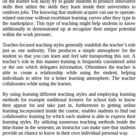
on the learner will likely try to guide students to produce innovative
skills then utilize the skills they learn inside their universities to
outdoors jobs. The knowing that students acquire can use to operate-
related outcome without exorbitant learning curves after they type in
the marketplace. This type of teaching might help students to know
additionally to demonstrated up at recognize their unique potential
within the work pressure.
Teacher-focused teaching styles generally establish the teacher’s role
just as one authority. This produces a simple atmosphere for the
student so that you can learn and feel safe transporting this out. A
teacher’s role in this manner training is frequently considered artist
or the one which delegates information. Oftentimes the teacher is
able to create a relationship while using the student, helping
individuals to strive for a better learning atmosphere. The teacher
collaborates while using the learner.
By using learning different teaching styles and employing learning
methods for example traditional lectures for school kids to know
then appear for and take part in, furthermore to getting online
learning incorporated inside the course, enables students to find out
collaborative learning by which each student is able to express their
learning styles. By utilizing numerous teaching methods inside the
time-frame in the semester, an instructor can make sure that students
provide an chance to know in their own individual personal way.