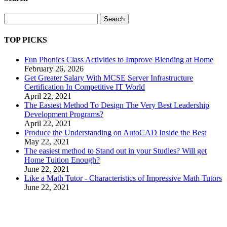
Search
TOP PICKS
Fun Phonics Class Activities to Improve Blending at Home
February 26, 2026
Get Greater Salary With MCSE Server Infrastructure
Certification In Competitive IT World
April 22, 2021
The Easiest Method To Design The Very Best Leadership
Development Programs?
April 22, 2021
Produce the Understanding on AutoCAD Inside the Best
May 22, 2021
The easiest method to Stand out in your Studies? Will get
Home Tuition Enough?
June 22, 2021
Like a Math Tutor - Characteristics of Impressive Math Tutors
June 22, 2021