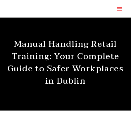
Manual Handling Retail
Training: Your Complete
Guide to Safer Workplaces
in Dublin