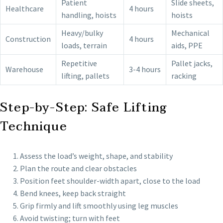
Patient
Slide sheets,
Healthcare
4 hours
handling, hoists
hoists
Heavy/bulky
Mechanical
Construction
4 hours
loads, terrain
aids, PPE
Repetitive
Pallet jacks,
Warehouse
3-4 hours
lifting, pallets
racking
Step-by-Step: Safe Lifting
Technique
Assess the load’s weight, shape, and stability
Plan the route and clear obstacles
Position feet shoulder-width apart, close to the load
Bend knees, keep back straight
Grip firmly and lift smoothly using leg muscles
Avoid twisting; turn with feet