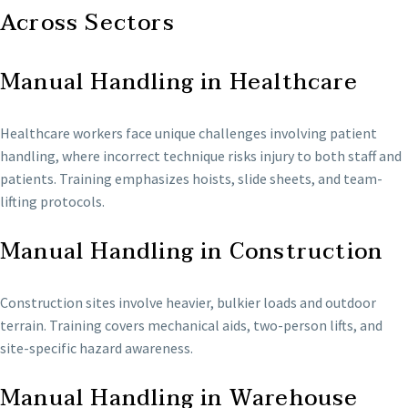
Across Sectors
Manual Handling in Healthcare
Healthcare workers face unique challenges involving patient
handling, where incorrect technique risks injury to both staff and
patients. Training emphasizes hoists, slide sheets, and team-
lifting protocols.
Manual Handling in Construction
Construction sites involve heavier, bulkier loads and outdoor
terrain. Training covers mechanical aids, two-person lifts, and
site-specific hazard awareness.
Manual Handling in Warehouse