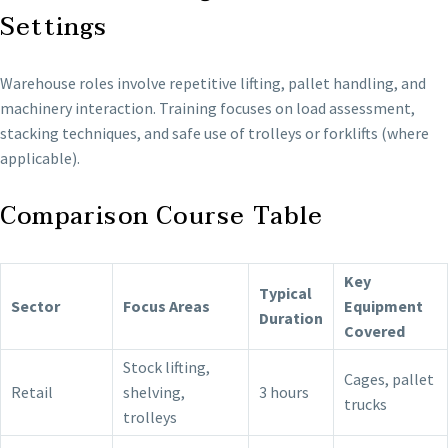
Settings
Warehouse roles involve repetitive lifting, pallet handling, and
machinery interaction. Training focuses on load assessment,
stacking techniques, and safe use of trolleys or forklifts (where
applicable).
Comparison Course Table
Key
Typical
Sector
Focus Areas
Equipment
Duration
Covered
Stock lifting,
Cages, pallet
Retail
shelving,
3 hours
trucks
trolleys