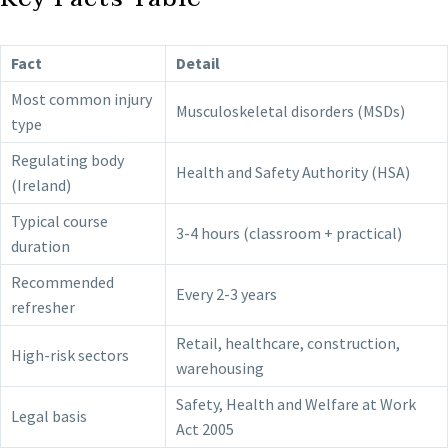
Fact
Detail
Most common injury
Musculoskeletal disorders (MSDs)
type
Regulating body
Health and Safety Authority (HSA)
(Ireland)
Typical course
3-4 hours (classroom + practical)
duration
Recommended
Every 2-3 years
refresher
Retail, healthcare, construction,
High-risk sectors
warehousing
Safety, Health and Welfare at Work
Legal basis
Act 2005