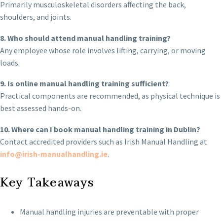
Primarily musculoskeletal disorders affecting the back,
shoulders, and joints.
8. Who should attend manual handling training?
Any employee whose role involves lifting, carrying, or moving
loads.
9. Is online manual handling training sufficient?
Practical components are recommended, as physical technique is
best assessed hands-on.
10. Where can I book manual handling training in Dublin?
Contact accredited providers such as Irish Manual Handling at
info@irish-manualhandling.ie
.
Key Takeaways
Manual handling injuries are preventable with proper