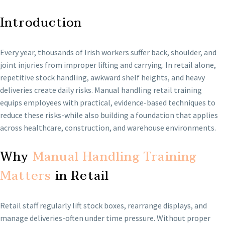
Introduction
Every year, thousands of Irish workers suffer back, shoulder, and
joint injuries from improper lifting and carrying. In retail alone,
repetitive stock handling, awkward shelf heights, and heavy
deliveries create daily risks. Manual handling retail training
equips employees with practical, evidence-based techniques to
reduce these risks-while also building a foundation that applies
across healthcare, construction, and warehouse environments.
Why
Manual Handling Training
Matters
in Retail
Retail staff regularly lift stock boxes, rearrange displays, and
manage deliveries-often under time pressure. Without proper