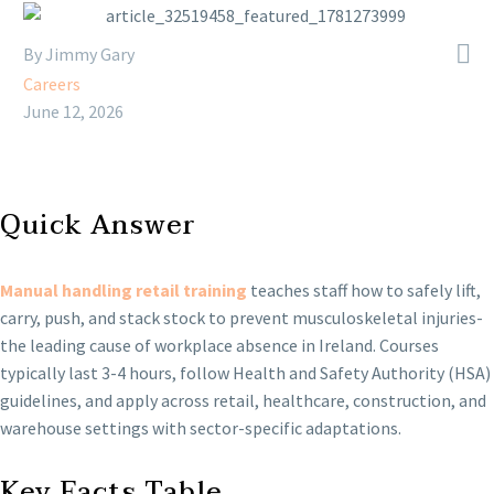

By Jimmy Gary
Careers
June 12, 2026
Quick Answer
Manual handling retail training
teaches staff how to safely lift,
carry, push, and stack stock to prevent musculoskeletal injuries-
the leading cause of workplace absence in Ireland. Courses
typically last 3-4 hours, follow Health and Safety Authority (HSA)
guidelines, and apply across retail, healthcare, construction, and
warehouse settings with sector-specific adaptations.
Key Facts Table