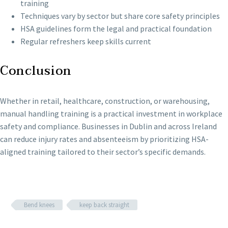
training
Techniques vary by sector but share core safety principles
HSA guidelines form the legal and practical foundation
Regular refreshers keep skills current
Conclusion
Whether in retail, healthcare, construction, or warehousing,
manual handling training is a practical investment in workplace
safety and compliance. Businesses in Dublin and across Ireland
can reduce injury rates and absenteeism by prioritizing HSA-
aligned training tailored to their sector’s specific demands.
Bend knees
keep back straight