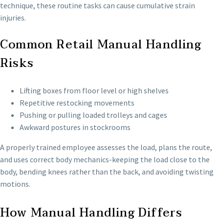
technique, these routine tasks can cause cumulative strain
injuries.
Common Retail Manual Handling
Risks
Lifting boxes from floor level or high shelves
Repetitive restocking movements
Pushing or pulling loaded trolleys and cages
Awkward postures in stockrooms
A properly trained employee assesses the load, plans the route,
and uses correct body mechanics-keeping the load close to the
body, bending knees rather than the back, and avoiding twisting
motions.
How Manual Handling Differs