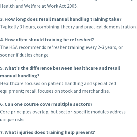
Health and Welfare at Work Act 2005.
3. How long does retail manual handling training take?
Typically 3 hours, combining theory and practical demonstration.
4. How often should training be refreshed?
The HSA recommends refresher training every 2-3 years, or
sooner if duties change.
5. What’s the difference between healthcare and retail
manual handling?
Healthcare focuses on patient handling and specialized
equipment; retail focuses on stock and merchandise.
6. Can one course cover multiple sectors?
Core principles overlap, but sector-specific modules address
unique risks.
7. What injuries does training help prevent?