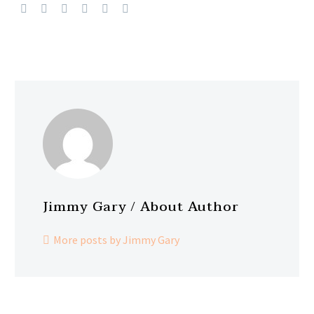
Jimmy Gary
/ About Author
More posts by Jimmy Gary