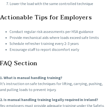
Lower the load with the same controlled technique
Actionable Tips for Employers
Conduct regular risk assessments per HSA guidance
Provide mechanical aids where loads exceed safe limits
Schedule refresher training every 2-3 years
Encourage staff to report discomfort early
FAQ Section
1. What is manual handling training?
It’s instruction on safe techniques for lifting, carrying, pushing,
and pulling loads to prevent injury.
2. Is manual handling training legally required in Ireland?
Yes-employers must provide adequate training under the Safety,