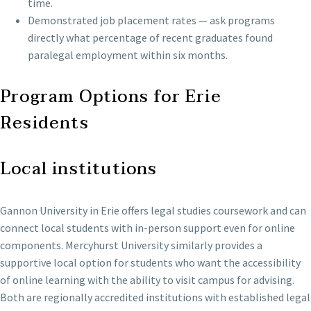
time.
Demonstrated job placement rates — ask programs
directly what percentage of recent graduates found
paralegal employment within six months.
Program Options for Erie
Residents
Local institutions
Gannon University in Erie offers legal studies coursework and can
connect local students with in-person support even for online
components. Mercyhurst University similarly provides a
supportive local option for students who want the accessibility
of online learning with the ability to visit campus for advising.
Both are regionally accredited institutions with established legal