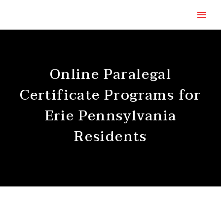
Online Paralegal
Certificate Programs for
Erie Pennsylvania
Residents