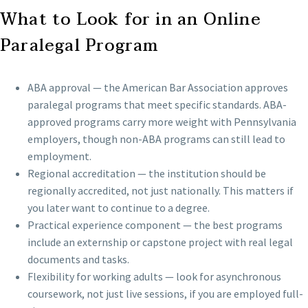
What to Look for in an Online
Paralegal Program
ABA approval — the American Bar Association approves
paralegal programs that meet specific standards. ABA-
approved programs carry more weight with Pennsylvania
employers, though non-ABA programs can still lead to
employment.
Regional accreditation — the institution should be
regionally accredited, not just nationally. This matters if
you later want to continue to a degree.
Practical experience component — the best programs
include an externship or capstone project with real legal
documents and tasks.
Flexibility for working adults — look for asynchronous
coursework, not just live sessions, if you are employed full-