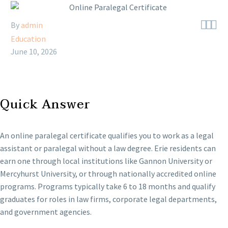



By
admin
Education
June 10, 2026
Quick Answer
An online paralegal certificate qualifies you to work as a legal
assistant or paralegal without a law degree. Erie residents can
earn one through local institutions like Gannon University or
Mercyhurst University, or through nationally accredited online
programs. Programs typically take 6 to 18 months and qualify
graduates for roles in law firms, corporate legal departments,
and government agencies.