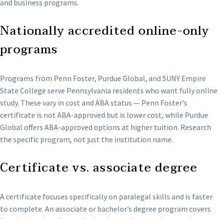
and business programs.
Nationally accredited online-only
programs
Programs from Penn Foster, Purdue Global, and SUNY Empire
State College serve Pennsylvania residents who want fully online
study. These vary in cost and ABA status — Penn Foster’s
certificate is not ABA-approved but is lower cost, while Purdue
Global offers ABA-approved options at higher tuition. Research
the specific program, not just the institution name.
Certificate vs. associate degree
A certificate focuses specifically on paralegal skills and is faster
to complete. An associate or bachelor’s degree program covers