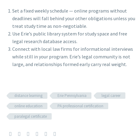
Set a fixed weekly schedule — online programs without
deadlines will fall behind your other obligations unless you
treat study time as non-negotiable.
Use Erie’s public library system for study space and free
legal research database access.
Connect with local law firms for informational interviews
while still in your program. Erie’s legal community is not
large, and relationships formed early carry real weight.
distance learning
Erie Pennsylvania
legal career
online education
PA professional certification
paralegal certificate