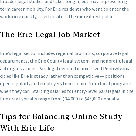
broader legal studies and takes longer, but may improve long-
term career mobility. For Erie residents who want to enter the
workforce quickly, a certificate is the more direct path.
The Erie Legal Job Market
Erie’s legal sector includes regional law firms, corporate legal
departments, the Erie County legal system, and nonprofit legal
aid organizations. Paralegal demand in mid-sized Pennsylvania
cities like Erie is steady rather than competitive — positions
open regularly and employers tend to hire from local programs
when they can. Starting salaries for entry-level paralegals in the
Erie area typically range from $34,000 to $45,000 annually.
Tips for Balancing Online Study
With Erie Life