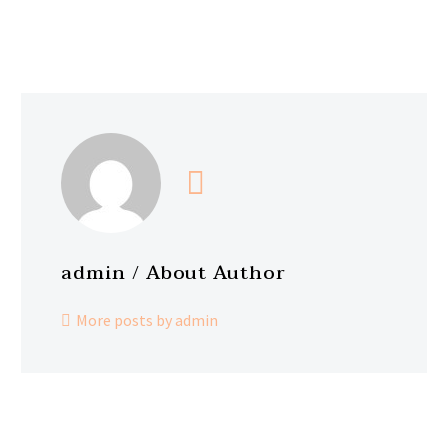
admin
/ About Author
More posts by admin