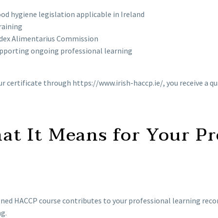
d hygiene legislation applicable in Ireland
raining
Codex Alimentarius Commission
pporting ongoing professional learning
your certificate through https://www.irish-haccp.ie/, you receive 
t It Means for Your Pr
d HACCP course contributes to your professional learning record,
g.