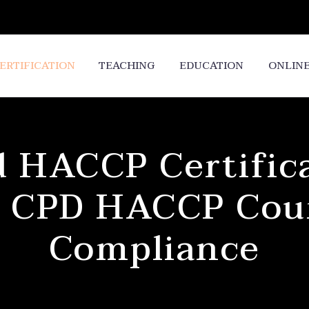
ERTIFICATION
TEACHING
EDUCATION
ONLIN
 HACCP Certifica
 CPD HACCP Cour
Compliance