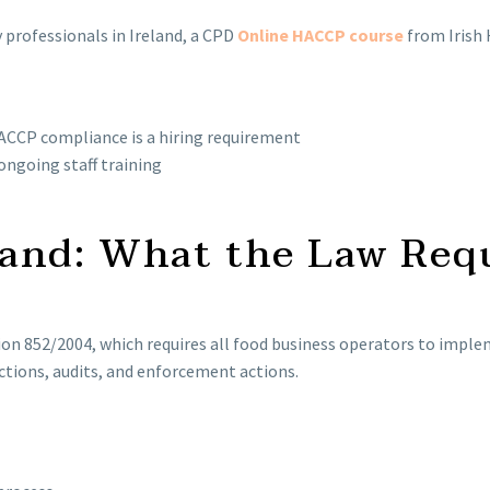
 professionals in Ireland, a CPD
Online HACCP course
from Irish
CCP compliance is a hiring requirement
ongoing staff training
and: What the Law Req
tion 852/2004, which requires all food business operators to i
ctions, audits, and enforcement actions.