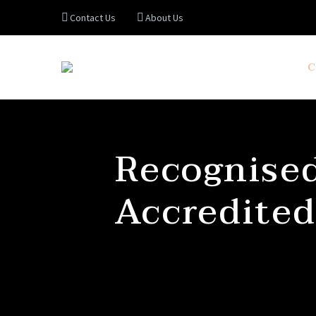
Contact Us
About Us
C
Recognised
Accredited