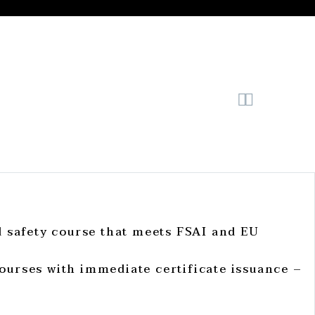


d safety course that meets FSAI and EU
ourses with immediate certificate issuance –