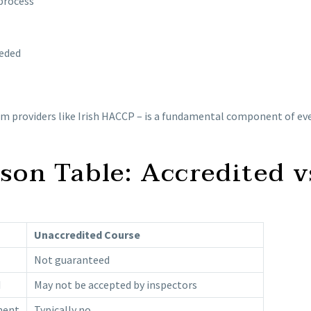
 process
eeded
rom providers like Irish HACCP – is a fundamental component of 
on Table: Accredited v
Unaccredited Course
Not guaranteed
I
May not be accepted by inspectors
ment
Typically no