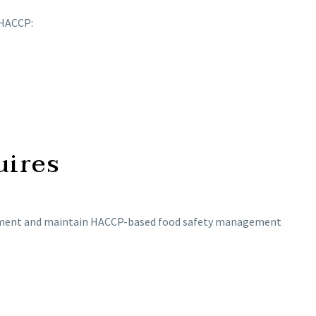
 HACCP:
uires
mplement and maintain HACCP-based food safety management