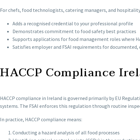
For chefs, food technologists, catering managers, and hospitality
Adds a recognised credential to your professional profile
Demonstrates commitment to food safety best practices
Supports applications for food management roles where HA
Satisfies employer and FSAI requirements for documented, 
HACCP Compliance Irel
HACCP compliance in Ireland is governed primarily by EU Regula
systems. The FSAI enforces this regulation through routine inspe
In practice, HACCP compliance means:
Conducting a hazard analysis of all food processes