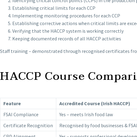
Identifying critical control points (CCPs) in the production
Establishing critical limits for each CCP
Implementing monitoring procedures for each CCP
Establishing corrective actions when critical limits are exc
Verifying that the HACCP system is working correctly
Keeping documented records of all HACCP activities
Staff training – demonstrated through recognised certificates f
HACCP Course Comparis
Feature
Accredited Course (Irish HACCP)
FSAI Compliance
Yes – meets Irish food law
Certificate Recognition
Recognised by food businesses & FSA
CPD Alignment
Yes – supports professional develop