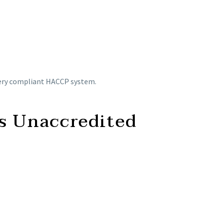
every compliant HACCP system.
s Unaccredited