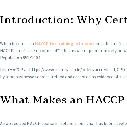
Introduction: Why Cert
When it comes to
HACCP for training in Ireland
, not all certifi
HACCP certificate recognised?’ The answer depends entirely on wh
Regulation 852/2004.
Irish HACCP at https://www.irish-haccp.ie/ offers accredited, CPD
by food businesses across Ireland and accepted as evidence of staf
What Makes an HACCP C
An accredited HACCP course in Ireland is one that has been develo