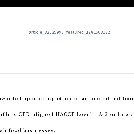
 awarded upon completion of an accredited foo
offers CPD-aligned HACCP Level 1 & 2 online c
sh food businesses.