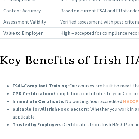
Content Accuracy
Based on current FSAI and EU standa
Assessment Validity
Verified assessment with pass criteri
Value to Employer
High – accepted for compliance reco
Key Benefits of Irish 
FSAI-Compliant Training:
Our courses are built to meet the
CPD Certification:
Completion contributes to your Continui
Immediate Certificate:
No waiting. Your accredited
HACCP 
Suitable for All Irish Food Sectors:
Whether you work in a r
applicable.
Trusted by Employers:
Certificates from Irish HACCP are in