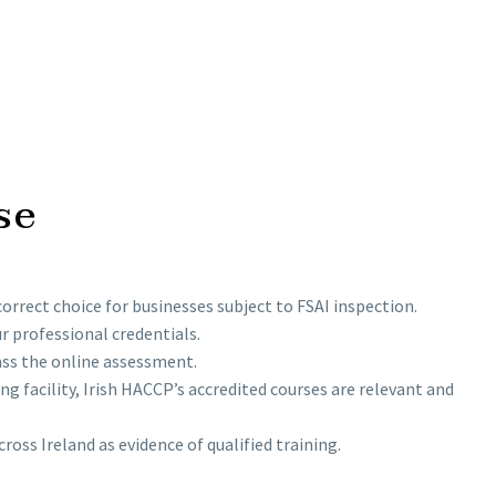
se
orrect choice for businesses subject to FSAI inspection.
 professional credentials.
ass the online assessment.
g facility, Irish HACCP’s accredited courses are relevant and
oss Ireland as evidence of qualified training.