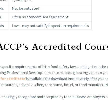
rds
May be outdated
a
Often no standardised assessment
rds
Low – may not satisfy inspection requirements
HACCP’s Accredited Cour
 specific requirements of Irish food safety law, making them the c
ng Professional Development record, adding lasting value to your
for certificate
is available for download immediately after you p
estaurant, school kitchen, care home, hotel, or food manufacturin
creasingly recognised and accepted by food business employers acr