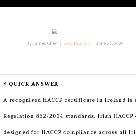
By James Chen
Certification
June 27, 2026
⚡ QUICK ANSWER
A recognised HACCP certificate in Ireland is
Regulation 852/2004 standards. Irish HACCP 
designed for HACCP compliance across all Iri