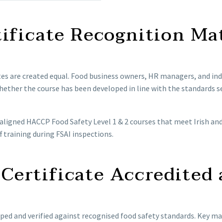
ificate Recognition Ma
cates are created equal. Food business owners, HR managers, and ind
ether the course has been developed in line with the standards se
-aligned HACCP Food Safety Level 1 & 2 courses that meet Irish an
f training during FSAI inspections.
ertificate Accredited 
ped and verified against recognised food safety standards. Key mar