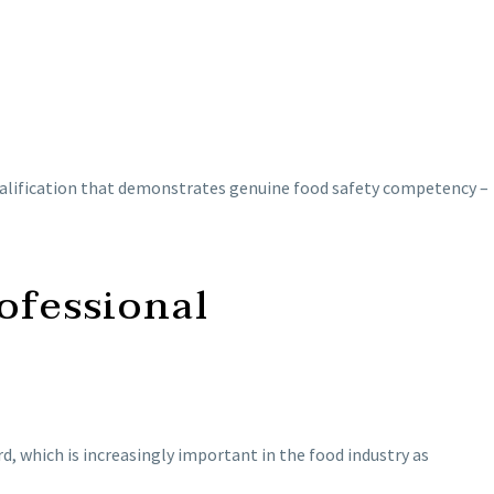
a qualification that demonstrates genuine food safety competency –
ofessional
 which is increasingly important in the food industry as