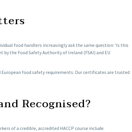
tters
ividual food handlers increasingly ask the same question: ‘Is this
t by the Food Safety Authority of Ireland (FSAI) and EU
d European food safety requirements. Our certificates are trusted
and Recognised?
kers of a credible, accredited HACCP course include: