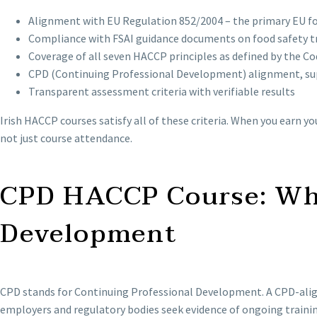
Alignment with EU Regulation 852/2004 – the primary EU foo
Compliance with FSAI guidance documents on food safety t
Coverage of all seven HACCP principles as defined by the 
CPD (Continuing Professional Development) alignment, su
Transparent assessment criteria with verifiable results
Irish HACCP courses satisfy all of these criteria. When you earn 
not just course attendance.
CPD HACCP Course: Wha
Development
CPD stands for Continuing Professional Development. A CPD-aligne
employers and regulatory bodies seek evidence of ongoing trainin