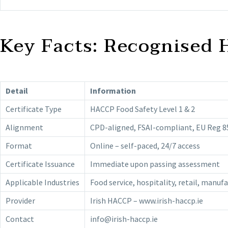
Key Facts: Recognised 
Detail
Information
Certificate Type
HACCP Food Safety Level 1 & 2
Alignment
CPD-aligned, FSAI-compliant, EU Reg 8
Format
Online – self-paced, 24/7 access
Certificate Issuance
Immediate upon passing assessment
Applicable Industries
Food service, hospitality, retail, manuf
Provider
Irish HACCP – www.irish-haccp.ie
Contact
info@irish-haccp.ie