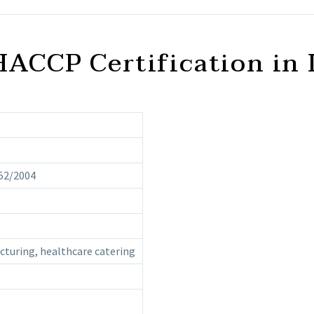
HACCP Certification in 
52/2004
acturing, healthcare catering