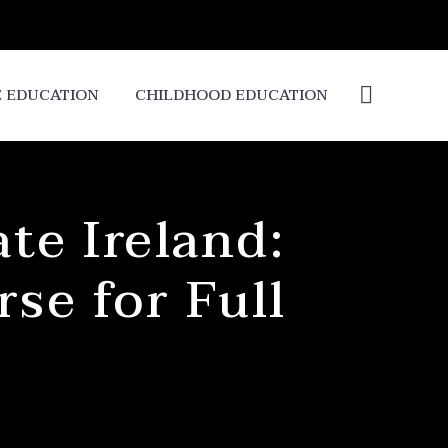
E EDUCATION
CHILDHOOD EDUCATION
te Ireland:
se for Full