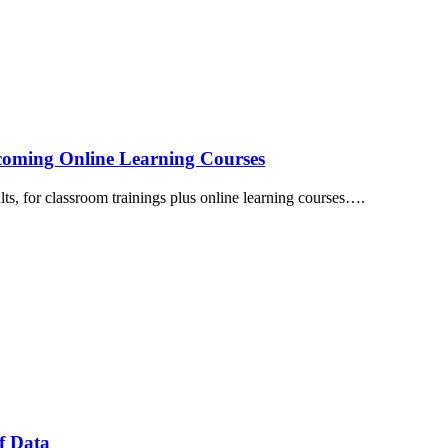
thcoming Online Learning Courses
lts, for classroom trainings plus online learning courses….
f Data