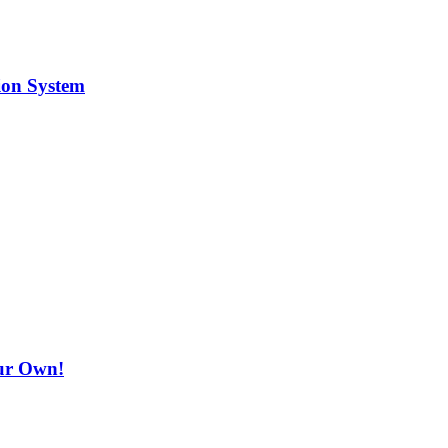
ion System
our Own!