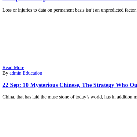
Loss or injuries to data on permanent basis isn’t an unpredicted facto
Read More
By
admin
Education
22 Sep:
10 Mysterious Chinese, The Strategy Who Ou
China, that has laid the muse stone of today’s world, has in addition