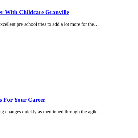
 With Childcare Granville
cellent pre-school tries to add a lot more for the…
s For Your Career
ng changes quickly as mentioned through the agile…