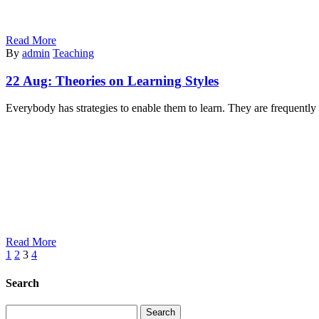
Read More
By
admin
Teaching
22 Aug:
Theories on Learning Styles
Everybody has strategies to enable them to learn. They are frequentl
Read More
1
2
3
4
Search
Search