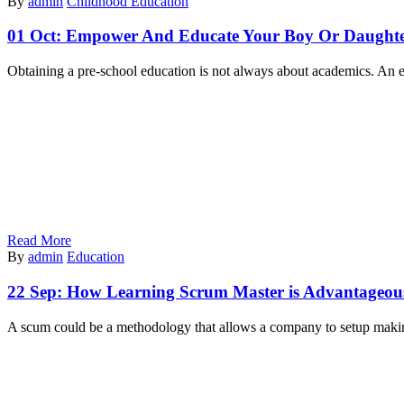
By
admin
Childhood Education
01 Oct:
Empower And Educate Your Boy Or Daughter
Obtaining a pre-school education is not always about academics. An ex
Read More
By
admin
Education
22 Sep:
How Learning Scrum Master is Advantageou
A scum could be a methodology that allows a company to setup maki