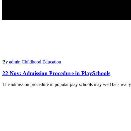
By
admin
Childhood Education
22 Nov:
Admission Procedure in PlaySchools
The admission procedure in popular play schools may well be a really 