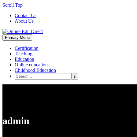
Scroll Top
Contact Us
About Us
Primary Menu
Certification
Teaching
Education
Online education
Childhood Education
admin