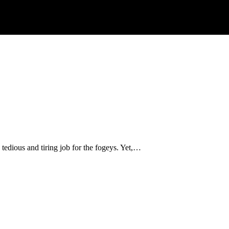
tedious and tiring job for the fogeys. Yet,…