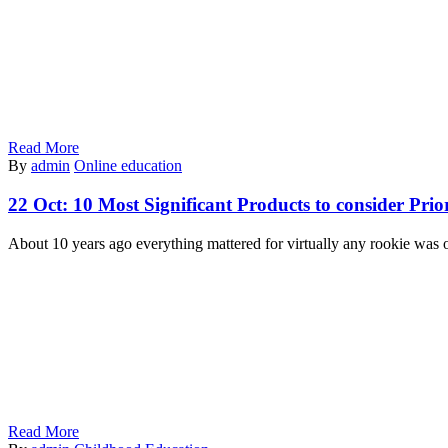
Read More
By
admin
Online education
22 Oct:
10 Most Significant Products to consider Prio
About 10 years ago everything mattered for virtually any rookie was o
Read More