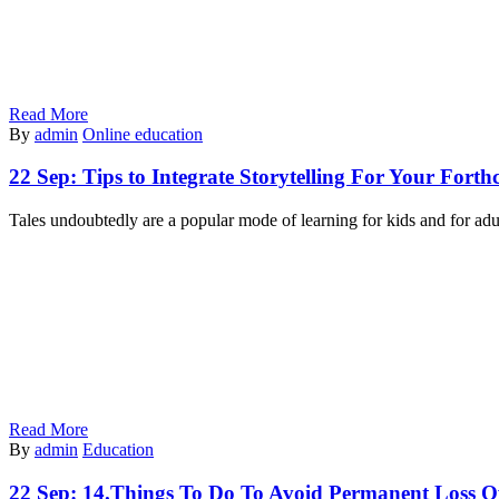
Read More
By
admin
Online education
22 Sep:
Tips to Integrate Storytelling For Your For
Tales undoubtedly are a popular mode of learning for kids and for adu
Read More
By
admin
Education
22 Sep:
14.Things To Do To Avoid Permanent Loss O