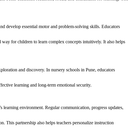
 and develop essential motor and problem-solving skills. Educators
 way for children to learn complex concepts intuitively. It also helps
xploration and discovery. In nursery schools in Pune, educators
ffective learning and long-term emotional security.
ild’s learning environment. Regular communication, progress updates,
on. This partnership also helps teachers personalize instruction