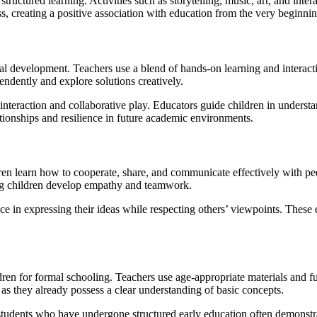
uctured learning. Activities such as storytelling, music, art, and interac
ss, creating a positive association with education from the very beginnin
al development. Teachers use a blend of hands-on learning and interac
endently and explore solutions creatively.
 interaction and collaborative play. Educators guide children in unders
ationships and resilience in future academic environments.
ildren learn how to cooperate, share, and communicate effectively with pe
ng children develop empathy and teamwork.
e in expressing their ideas while respecting others’ viewpoints. These ea
en for formal schooling. Teachers use age-appropriate materials and fun-
as they already possess a clear understanding of basic concepts.
students who have undergone structured early education often demonstra