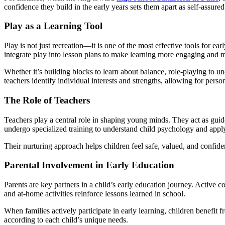
confidence they build in the early years sets them apart as self-assured
Play as a Learning Tool
Play is not just recreation—it is one of the most effective tools for 
integrate play into lesson plans to make learning more engaging and 
Whether it’s building blocks to learn about balance, role-playing to un
teachers identify individual interests and strengths, allowing for person
The Role of Teachers
Teachers play a central role in shaping young minds. They act as guide
undergo specialized training to understand child psychology and app
Their nurturing approach helps children feel safe, valued, and confiden
Parental Involvement in Early Education
Parents are key partners in a child’s early education journey. Active
and at-home activities reinforce lessons learned in school.
When families actively participate in early learning, children benefit 
according to each child’s unique needs.