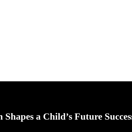
 Shapes a Child’s Future Succes