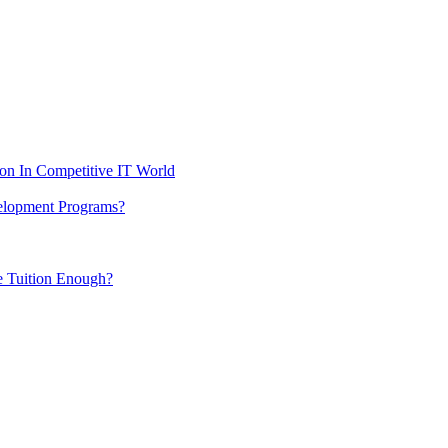
ion In Competitive IT World
elopment Programs?
me Tuition Enough?