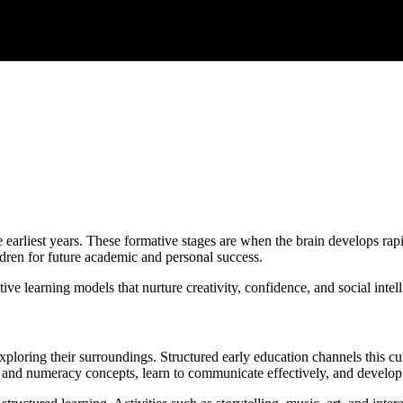
e earliest years. These formative stages are when the brain develops rapi
ldren for future academic and personal success.
 learning models that nurture creativity, confidence, and social intellige
exploring their surroundings. Structured early education channels this c
 and numeracy concepts, learn to communicate effectively, and develop soc