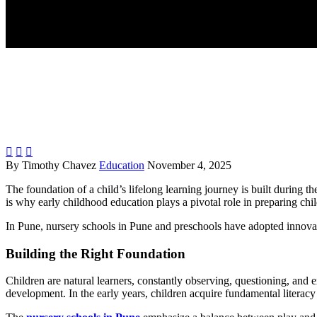



By Timothy Chavez
Education
November 4, 2025
The foundation of a child’s lifelong learning journey is built during th
is why early childhood education plays a pivotal role in preparing chi
In Pune, nursery schools in Pune and preschools have adopted innovative
Building the Right Foundation
Children are natural learners, constantly observing, questioning, and 
development. In the early years, children acquire fundamental literacy