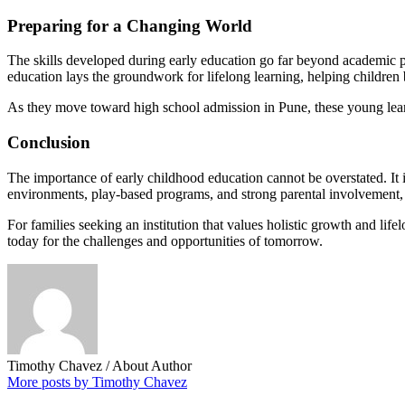
Preparing for a Changing World
The skills developed during early education go far beyond academic pr
education lays the groundwork for lifelong learning, helping childre
As they move toward high school admission in Pune, these young learn
Conclusion
The importance of early childhood education cannot be overstated. It i
environments, play-based programs, and strong parental involvement,
For families seeking an institution that values holistic growth and li
today for the challenges and opportunities of tomorrow.
Timothy Chavez
/ About Author
More posts by Timothy Chavez