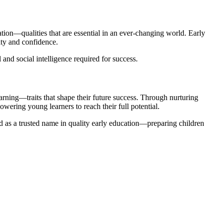
tion—qualities that are essential in an ever-changing world. Early
ity and confidence.
nd social intelligence required for success.
arning—traits that shape their future success. Through nurturing
wering young learners to reach their full potential.
and as a trusted name in quality early education—preparing children