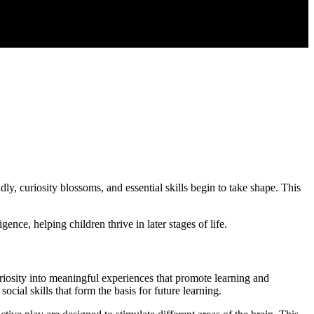
dly, curiosity blossoms, and essential skills begin to take shape. This
nce, helping children thrive in later stages of life.
uriosity into meaningful experiences that promote learning and
ial skills that form the basis for future learning.