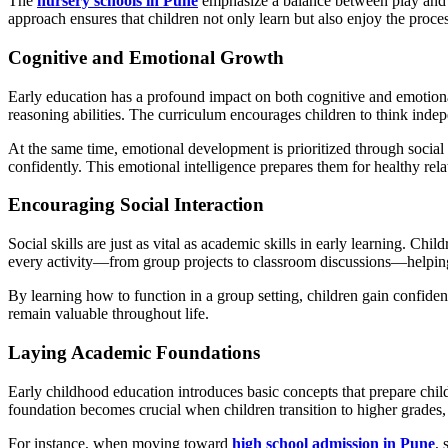
The
nursery schools in Pune
emphasize a balance between play and str
approach ensures that children not only learn but also enjoy the proce
Cognitive and Emotional Growth
Early education has a profound impact on both cognitive and emotion
reasoning abilities. The curriculum encourages children to think indep
At the same time, emotional development is prioritized through social
confidently. This emotional intelligence prepares them for healthy rel
Encouraging Social Interaction
Social skills are just as vital as academic skills in early learning. Ch
every activity—from group projects to classroom discussions—helpi
By learning how to function in a group setting, children gain confidenc
remain valuable throughout life.
Laying Academic Foundations
Early childhood education introduces basic concepts that prepare childr
foundation becomes crucial when children transition to higher grades, 
For instance, when moving toward
high school admission in Pune
, 