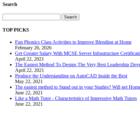
Search
Search
TOP PICKS
Fun Phonics Class Activities to Improve Blending at Home
February 26, 2026
Get Greater Salary With MCSE Server Infrastructure Certificat
April 22, 2021
The Easiest Method To Design The Very Best Leadership Dev
April 22, 2021
Produce the Understanding on AutoCAD Inside the Best
May 22, 2021
The easiest method to Stand out in your Studies? Will get Ho
June 22, 2021
Like a Math Tutor - Characteristics of Impressive Math Tutors
June 22, 2021