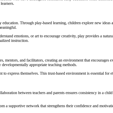
 learners.
early education. Through play-based learning, children explore new ideas
meaningful.
derstand emotions, or art to encourage creativity, play provides a natural
alized instruction.
s, mentors, and facilitators, creating an environment that encourages e
ly developmentally appropriate teaching methods.
t to express themselves. This trust-based environment is essential for e
 collaboration between teachers and parents ensures consistency in a ch
from a supportive network that strengthens their confidence and motivati