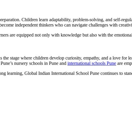
eparation. Children learn adaptability, problem-solving, and self-regula
n become independent thinkers who can navigate challenges with creativ
ers are equipped not only with knowledge but also with the emotional a
s the stage where children develop curiosity, empathy, and a love for le
 Pune’s nursery schools in Pune and
international schools Pune
are empo
felong learning, Global Indian International School Pune continues to st