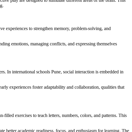
tive play are designed to stimulate different areas of the brain. This
g.
tive experiences to strengthen memory, problem-solving, and
tanding emotions, managing conflicts, and expressing themselves
ers. In international schools Pune, social interaction is embedded in
rly experiences foster adaptability and collaboration, qualities that
filled exercises to teach letters, numbers, colors, and patterns. This
te better academic readiness, focus, and enthusiasm for learning. The