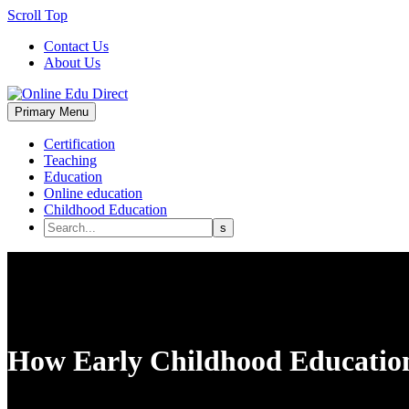
Scroll Top
Contact Us
About Us
Primary Menu
Certification
Teaching
Education
Online education
Childhood Education
How Early Childhood Education