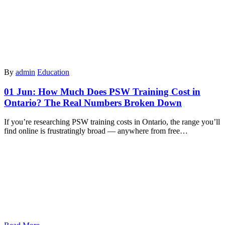
By
admin
Education
01 Jun:
How Much Does PSW Training Cost in
Ontario? The Real Numbers Broken Down
If you’re researching PSW training costs in Ontario, the range you’ll
find online is frustratingly broad — anywhere from free…