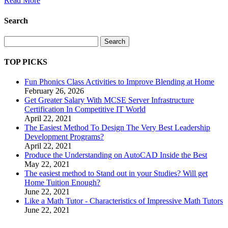
Read More
Search
Search
TOP PICKS
Fun Phonics Class Activities to Improve Blending at Home
February 26, 2026
Get Greater Salary With MCSE Server Infrastructure
Certification In Competitive IT World
April 22, 2021
The Easiest Method To Design The Very Best Leadership
Development Programs?
April 22, 2021
Produce the Understanding on AutoCAD Inside the Best
May 22, 2021
The easiest method to Stand out in your Studies? Will get
Home Tuition Enough?
June 22, 2021
Like a Math Tutor - Characteristics of Impressive Math Tutors
June 22, 2021