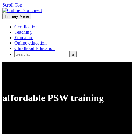
Scroll Top
Primary Menu
Certification
Teaching
Education
Online education
Childhood Education
affordable PSW training