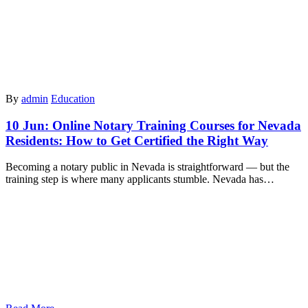
By
admin
Education
10 Jun:
Online Notary Training Courses for Nevada
Residents: How to Get Certified the Right Way
Becoming a notary public in Nevada is straightforward — but the
training step is where many applicants stumble. Nevada has…