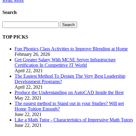
Read More
Search
Search
TOP PICKS
Fun Phonics Class Activities to Improve Blending at Home
February 26, 2026
Get Greater Salary With MCSE Server Infrastructure
Certification In Competitive IT World
April 22, 2021
The Easiest Method To Design The Very Best Leadership
Development Programs?
April 22, 2021
Produce the Understanding on AutoCAD Inside the Best
May 22, 2021
The easiest method to Stand out in your Studies? Will get
Home Tuition Enough?
June 22, 2021
Like a Math Tutor - Characteristics of Impressive Math Tutors
June 22, 2021