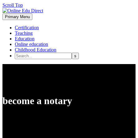
Scroll Top
Primary Menu
Certification
Teaching
Education
Online education
Childhood Education
become a notary