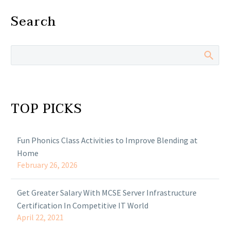
Search
TOP PICKS
Fun Phonics Class Activities to Improve Blending at
Home
February 26, 2026
Get Greater Salary With MCSE Server Infrastructure
Certification In Competitive IT World
April 22, 2021