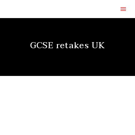
GCSE retakes UK