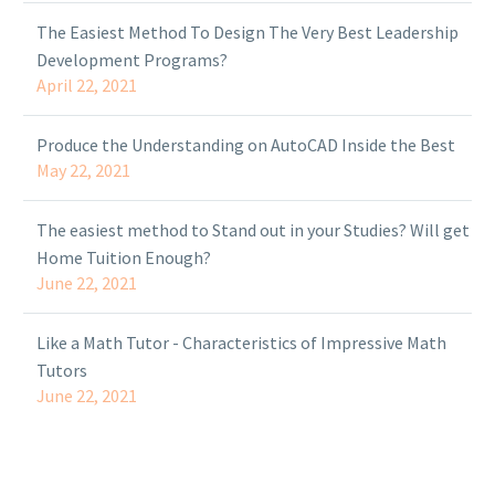
The Easiest Method To Design The Very Best Leadership
Development Programs?
April 22, 2021
Produce the Understanding on AutoCAD Inside the Best
May 22, 2021
The easiest method to Stand out in your Studies? Will get
Home Tuition Enough?
June 22, 2021
Like a Math Tutor - Characteristics of Impressive Math
Tutors
June 22, 2021