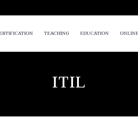
ERTIFICATION
TEACHING
EDUCATION
ONLIN
ITIL