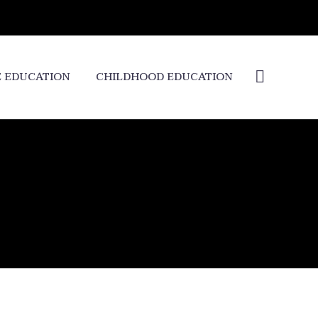
E EDUCATION
CHILDHOOD EDUCATION