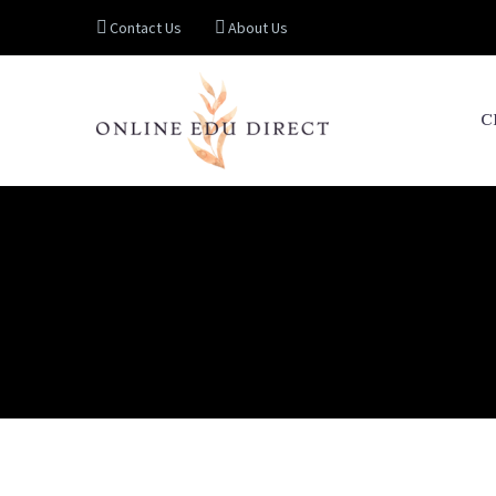
Contact Us
About Us
C