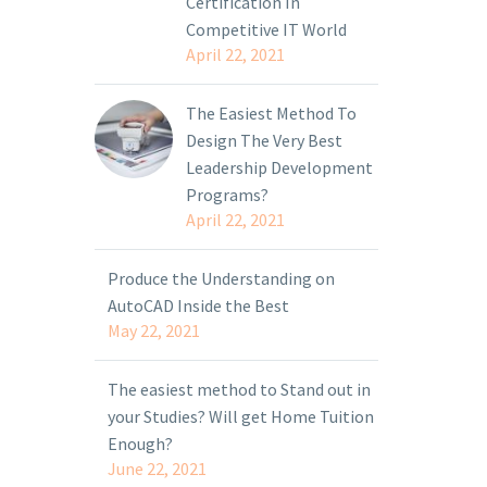
Certification In
Competitive IT World
April 22, 2021
The Easiest Method To
Design The Very Best
Leadership Development
Programs?
April 22, 2021
Produce the Understanding on
AutoCAD Inside the Best
May 22, 2021
The easiest method to Stand out in
your Studies? Will get Home Tuition
Enough?
June 22, 2021