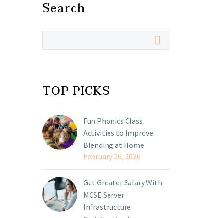
Search
TOP PICKS
Fun Phonics Class
Activities to Improve
Blending at Home
February 26, 2026
Get Greater Salary With
MCSE Server
Infrastructure