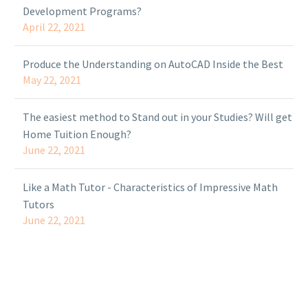
Development Programs?
April 22, 2021
Produce the Understanding on AutoCAD Inside the Best
May 22, 2021
The easiest method to Stand out in your Studies? Will get
Home Tuition Enough?
June 22, 2021
Like a Math Tutor - Characteristics of Impressive Math
Tutors
June 22, 2021