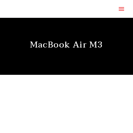
MacBook Air M3