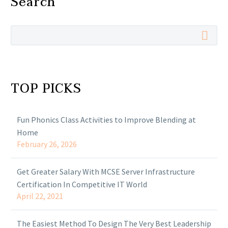
Search
TOP PICKS
Fun Phonics Class Activities to Improve Blending at
Home
February 26, 2026
Get Greater Salary With MCSE Server Infrastructure
Certification In Competitive IT World
April 22, 2021
The Easiest Method To Design The Very Best Leadership