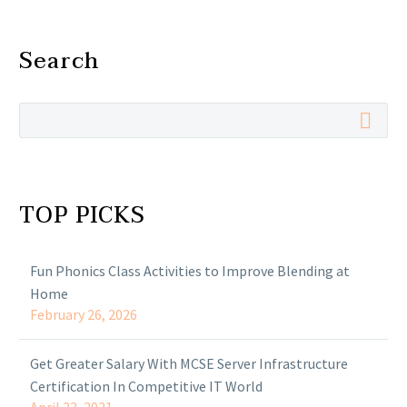
Search
TOP PICKS
Fun Phonics Class Activities to Improve Blending at
Home
February 26, 2026
Get Greater Salary With MCSE Server Infrastructure
Certification In Competitive IT World