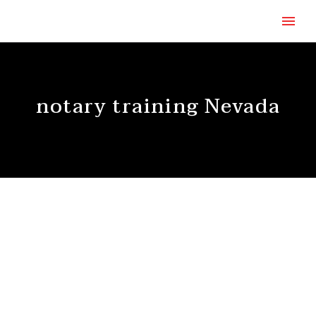
notary training Nevada