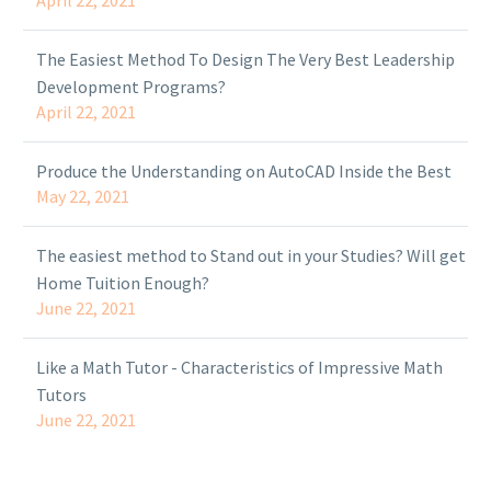
April 22, 2021
The Easiest Method To Design The Very Best Leadership
Development Programs?
April 22, 2021
Produce the Understanding on AutoCAD Inside the Best
May 22, 2021
The easiest method to Stand out in your Studies? Will get
Home Tuition Enough?
June 22, 2021
Like a Math Tutor - Characteristics of Impressive Math
Tutors
June 22, 2021