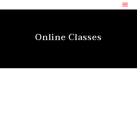
Online Classes