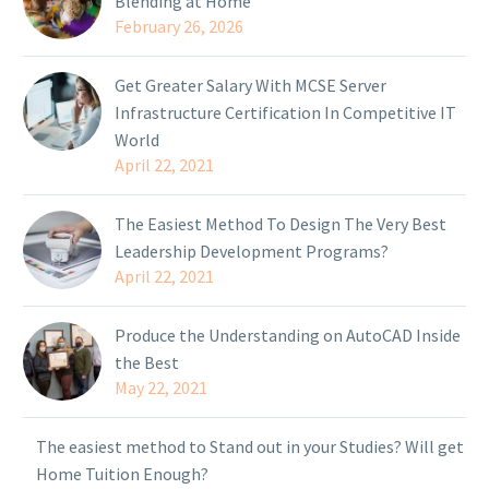
Blending at Home
February 26, 2026
Get Greater Salary With MCSE Server
Infrastructure Certification In Competitive IT
World
April 22, 2021
The Easiest Method To Design The Very Best
Leadership Development Programs?
April 22, 2021
Produce the Understanding on AutoCAD Inside
the Best
May 22, 2021
The easiest method to Stand out in your Studies? Will get
Home Tuition Enough?