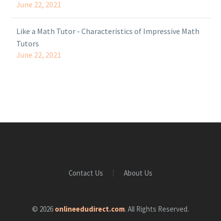
June 22, 2021
Like a Math Tutor - Characteristics of Impressive Math
Tutors
June 22, 2021
Contact Us
About Us
© 2026
onlineedudirect.com
. All Rights Reserved.