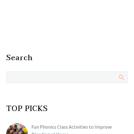
Search
TOP PICKS
Fun Phonics Class Activities to Improve