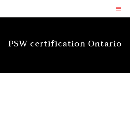
PSW certification Ontario