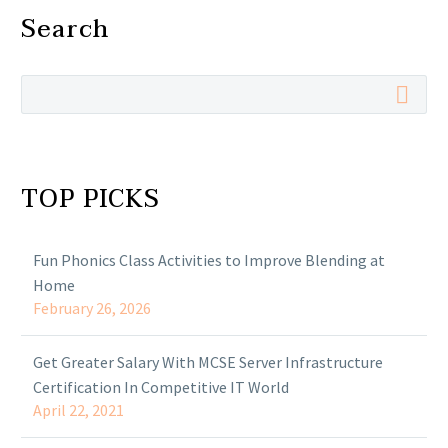
Search
TOP PICKS
Fun Phonics Class Activities to Improve Blending at
Home
February 26, 2026
Get Greater Salary With MCSE Server Infrastructure
Certification In Competitive IT World
April 22, 2021