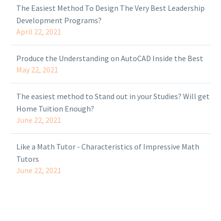
The Easiest Method To Design The Very Best Leadership
Development Programs?
April 22, 2021
Produce the Understanding on AutoCAD Inside the Best
May 22, 2021
The easiest method to Stand out in your Studies? Will get
Home Tuition Enough?
June 22, 2021
Like a Math Tutor - Characteristics of Impressive Math
Tutors
June 22, 2021