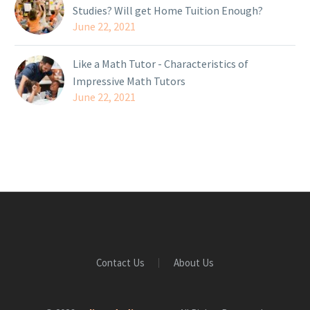
Studies? Will get Home Tuition Enough?
June 22, 2021
Like a Math Tutor - Characteristics of
Impressive Math Tutors
June 22, 2021
Contact Us
About Us