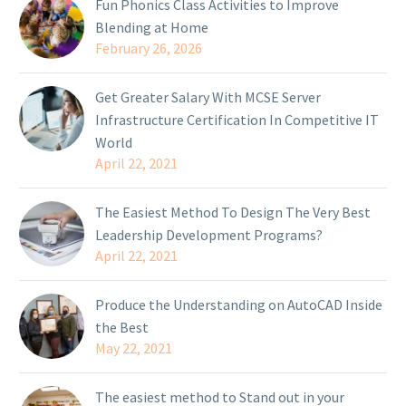
Fun Phonics Class Activities to Improve
Blending at Home
February 26, 2026
Get Greater Salary With MCSE Server
Infrastructure Certification In Competitive IT
World
April 22, 2021
The Easiest Method To Design The Very Best
Leadership Development Programs?
April 22, 2021
Produce the Understanding on AutoCAD Inside
the Best
May 22, 2021
The easiest method to Stand out in your