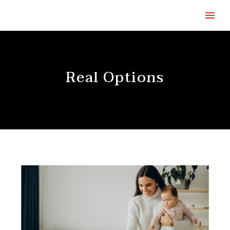
Real Options