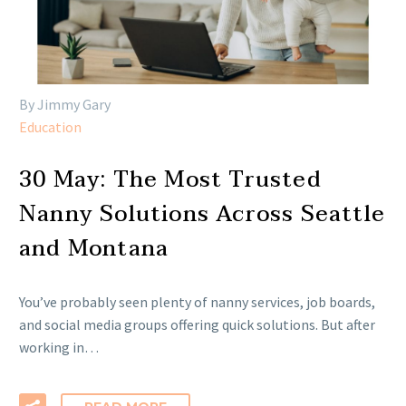
By Jimmy Gary
Education
30 May:
The Most Trusted
Nanny Solutions Across Seattle
and Montana
You’ve probably seen plenty of nanny services, job boards,
and social media groups offering quick solutions. But after
working in…