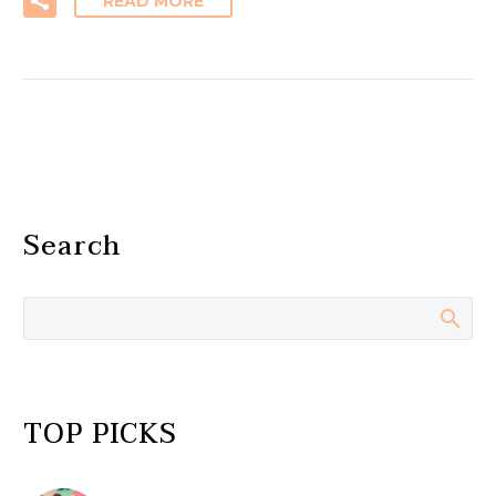
READ MORE
Search
TOP PICKS