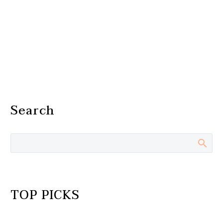
Search
TOP PICKS