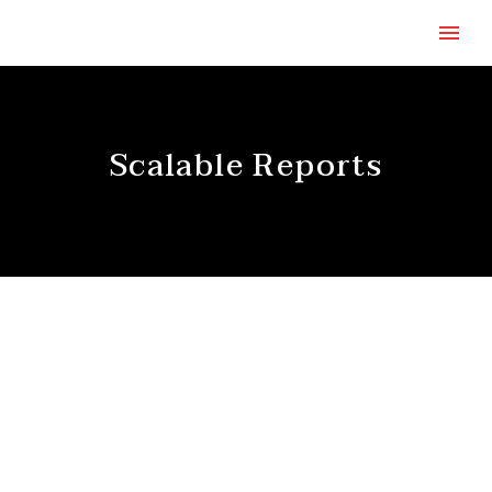
Scalable Reports