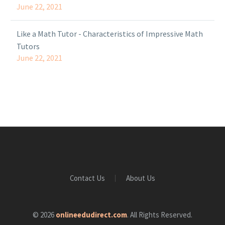
June 22, 2021
Like a Math Tutor - Characteristics of Impressive Math
Tutors
June 22, 2021
Contact Us
About Us
© 2026
onlineedudirect.com
. All Rights Reserved.