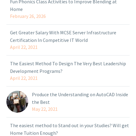
Fun Phonics Class Activities to Improve Blending at
Home
February 26, 2026
Get Greater Salary With MCSE Server Infrastructure
Certification In Competitive IT World
April 22, 2021
The Easiest Method To Design The Very Best Leadership
Development Programs?
April 22, 2021
Produce the Understanding on AutoCAD Inside
the Best
May 22, 2021
The easiest method to Stand out in your Studies? Will get
Home Tuition Enough?