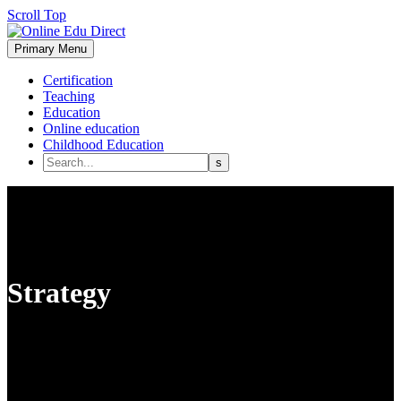
Scroll Top
Primary Menu
Certification
Teaching
Education
Online education
Childhood Education
Strategy