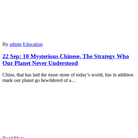
By
admin
Education
22 Sep:
10 Mysterious Chinese, The Strategy Who
Our Planet Never Understood
China, that has laid the muse stone of today’s world, has in addition
made our planet go bewildered of a…