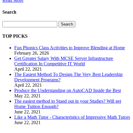
Read More
Search
Search
TOP PICKS
Fun Phonics Class Activities to Improve Blending at Home
February 26, 2026
Get Greater Salary With MCSE Server Infrastructure
Certification In Competitive IT World
April 22, 2021
The Easiest Method To Design The Very Best Leadership
Development Programs?
April 22, 2021
Produce the Understanding on AutoCAD Inside the Best
May 22, 2021
The easiest method to Stand out in your Studies? Will get
Home Tuition Enough?
June 22, 2021
Like a Math Tutor - Characteristics of Impressive Math Tutors
June 22, 2021