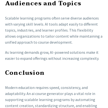
Audiences and Topics
Scalable learning programs often serve diverse audiences
with varying skill levels. AI tools adapt easily to different
topics, industries, and learner profiles. This flexibility
allows organizations to tailor content while maintaining a
unified approach to course development.
As learning demands grow, AI-powered solutions make it
easier to expand offerings without increasing complexity.
Conclusion
Modern education requires speed, consistency, and
adaptability. An ai course generator plays a vital role in
supporting scalable learning programs by automating
content creation, standardizing structure, and enabling