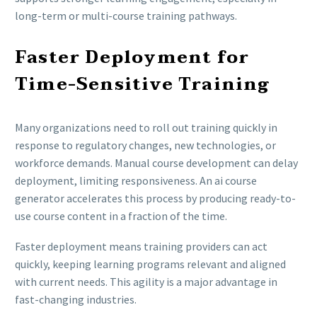
long-term or multi-course training pathways.
Faster Deployment for
Time-Sensitive Training
Many organizations need to roll out training quickly in
response to regulatory changes, new technologies, or
workforce demands. Manual course development can delay
deployment, limiting responsiveness. An ai course
generator accelerates this process by producing ready-to-
use course content in a fraction of the time.
Faster deployment means training providers can act
quickly, keeping learning programs relevant and aligned
with current needs. This agility is a major advantage in
fast-changing industries.