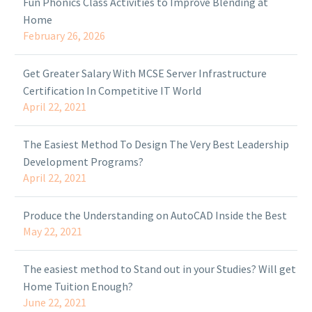
Fun Phonics Class Activities to Improve Blending at
Home
February 26, 2026
Get Greater Salary With MCSE Server Infrastructure
Certification In Competitive IT World
April 22, 2021
The Easiest Method To Design The Very Best Leadership
Development Programs?
April 22, 2021
Produce the Understanding on AutoCAD Inside the Best
May 22, 2021
The easiest method to Stand out in your Studies? Will get
Home Tuition Enough?
June 22, 2021