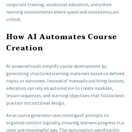
corporate training, vocational education, and online
learning environments where speed and consistency are
critical.
How AI Automates Course
Creation
AI-powered tools simplify course development by
generating structured learning materials based on defined
topics or outcomes. Instead of manually outlining lessons,
educators can rely on automation to create modules,
lesson sequences, and learning objectives that follow best-
practice instructional design.
An ai course generator uses intelligent prompts to
organize content logically, ensuring learners progress in a
clear and meaningful way. This automation significantly