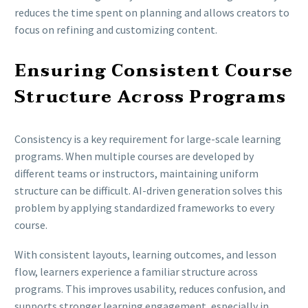
reduces the time spent on planning and allows creators to
focus on refining and customizing content.
Ensuring Consistent Course
Structure Across Programs
Consistency is a key requirement for large-scale learning
programs. When multiple courses are developed by
different teams or instructors, maintaining uniform
structure can be difficult. AI-driven generation solves this
problem by applying standardized frameworks to every
course.
With consistent layouts, learning outcomes, and lesson
flow, learners experience a familiar structure across
programs. This improves usability, reduces confusion, and
supports stronger learning engagement, especially in