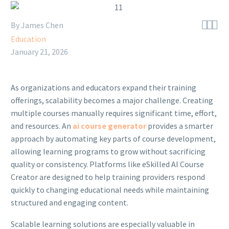



By James Chen
Education
January 21, 2026
As organizations and educators expand their training
offerings, scalability becomes a major challenge. Creating
multiple courses manually requires significant time, effort,
and resources. An
ai course generator
provides a smarter
approach by automating key parts of course development,
allowing learning programs to grow without sacrificing
quality or consistency. Platforms like eSkilled AI Course
Creator are designed to help training providers respond
quickly to changing educational needs while maintaining
structured and engaging content.
Scalable learning solutions are especially valuable in