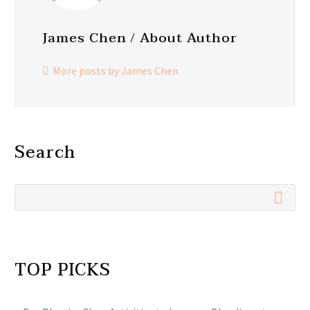
James Chen
/ About Author
More posts by James Chen
Search
TOP PICKS