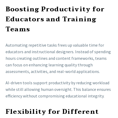
Boosting Productivity for
Educators and Training
Teams
Automating repetitive tasks frees up valuable time for
educators and instructional designers. Instead of spending
hours creating outlines and content frameworks, teams
can focus on enhancing learning quality through
assessments, activities, and real-world applications.
AI-driven tools support productivity by reducing workload
while still allowing human oversight. This balance ensures
efficiency without compromising educational integrity.
Flexibility for Different