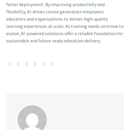
faster deployment. By improving productivity and
flexibility, AI-driven course generation empowers
educators and organizations to deliver high-quality
learning experiences at scale. As training needs continue to
evolve, AI-powered solutions offer a reliable foundation for
sustainable and future-ready education delivery.