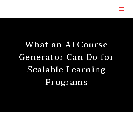
What an AI Course
Generator Can Do for
Scalable Learning
Programs