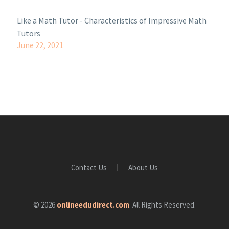
Like a Math Tutor - Characteristics of Impressive Math
Tutors
June 22, 2021
Contact Us
About Us
© 2026
onlineedudirect.com
. All Rights Reserved.